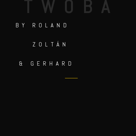
TWOBA
BY ROLAND
ZOLTÁN
& GERHARD